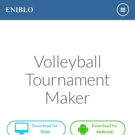
Volleyball
Tournament
Maker
Download for
Download for
Web
Android