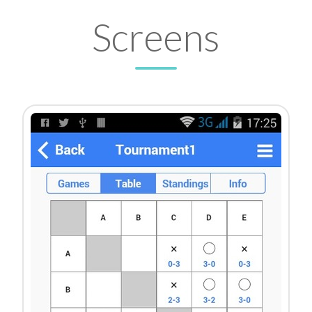
Screens