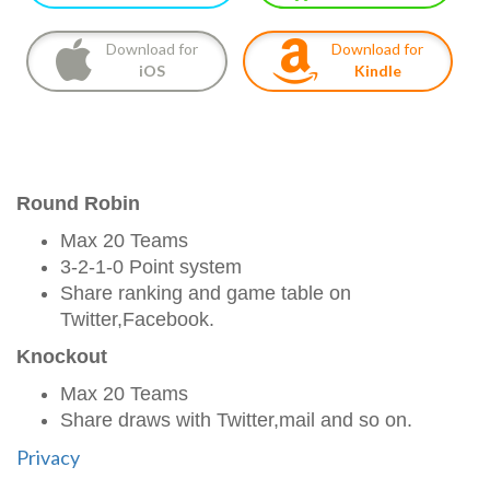
Download for
Download for
iOS
Kindle
Round Robin
Max 20 Teams
3-2-1-0 Point system
Share ranking and game table on
Twitter,Facebook.
Knockout
Max 20 Teams
Share draws with Twitter,mail and so on.
Privacy