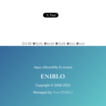
3.88
5x31
4x16
3x26
2x1
1x4
Apps
|AboutMe
|Contact
Copyright © 2006-2022
Team ENIBLO
Managed by