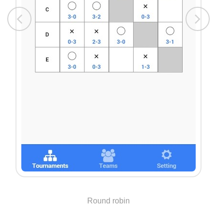
Round robin