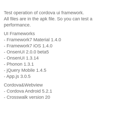
Test operation of cordova ui framework.
All files are in the apk file. So you can test a
performance.
UI Frameworks
- Framework7 Material 1.4.0
- Framework7 iOS 1.4.0
- OnsenUI 2.0.0 beta5
- OnsenUI 1.3.14
- Phonon 1.3.1
- jQuery Mobile 1.4.5
- App.js 3.0.5
Cordova&Webview
- Cordova Android 5.2.1
- Crosswalk version 20