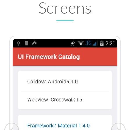
Screens