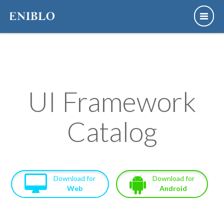
UI Framework
Catalog
Download for
Download for
Web
Android