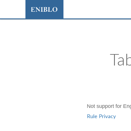
Ta
Not support for Eng
Rule
Privacy