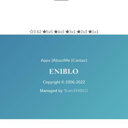
3.62
5x5
4x3
3x1
2x3
1x1
Apps
|AboutMe
|Contact
Copyright © 2006-2022
Team ENIBLO
Managed by