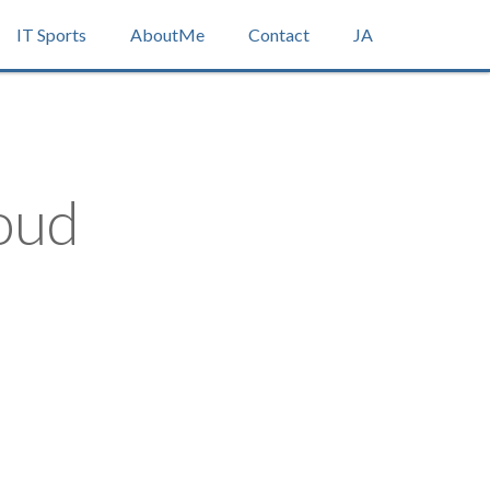
IT Sports
AboutMe
Contact
JA
oud