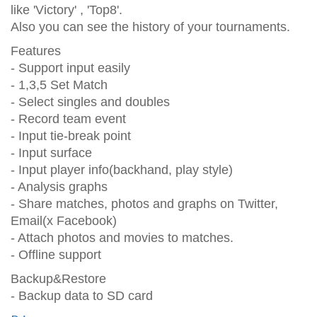
like 'Victory' , 'Top8'.
Also you can see the history of your tournaments.
Features
- Support input easily
- 1,3,5 Set Match
- Select singles and doubles
- Record team event
- Input tie-break point
- Input surface
- Input player info(backhand, play style)
- Analysis graphs
- Share matches, photos and graphs on Twitter,
Email(x Facebook)
- Attach photos and movies to matches.
- Offline support
Backup&Restore
- Backup data to SD card