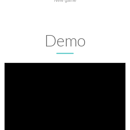
New game
Demo