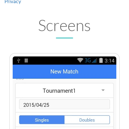
Privacy
Screens