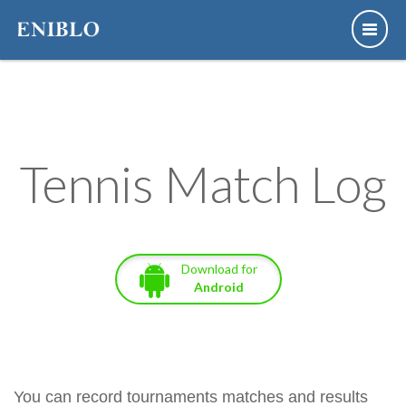
Tennis Match Log
Download for
Android
You can record tournaments matches and results