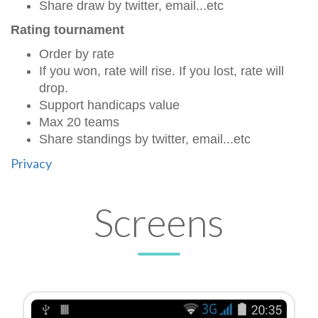
Share draw by twitter, email...etc
Rating tournament
Order by rate
If you won, rate will rise. If you lost, rate will
drop.
Support handicaps value
Max 20 teams
Share standings by twitter, email...etc
Privacy
Screens