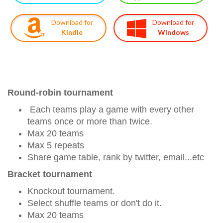
Download for
Download for
Kindle
Windows
Round-robin tournament
Each teams play a game with every other
teams once or more than twice.
Max 20 teams
Max 5 repeats
Share game table, rank by twitter, email...etc
Bracket tournament
Knockout tournament.
Select shuffle teams or don't do it.
Max 20 teams