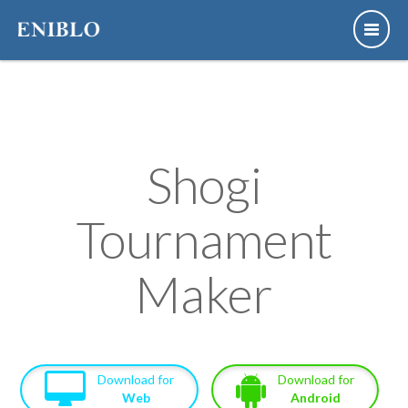
Shogi
Tournament
Maker
Download for
Download for
Web
Android