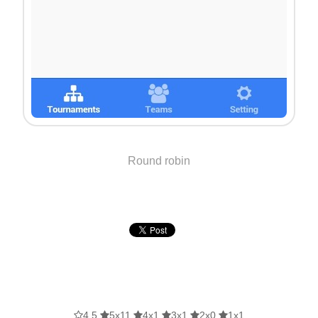
Round robin
4.5
5x11
4x1
3x1
2x0
1x1