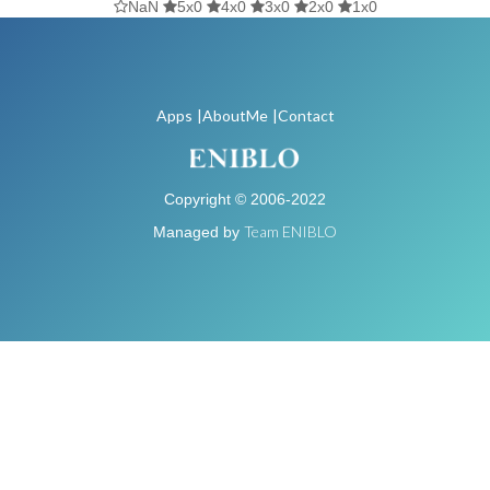
NaN
5x0
4x0
3x0
2x0
1x0
Apps
|AboutMe
|Contact
Copyright © 2006-2022
Team ENIBLO
Managed by