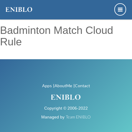
Badminton Match Cloud
Rule
This app doesn't support for English
Apps
|AboutMe
|Contact
Copyright © 2006-2022
Team ENIBLO
Managed by